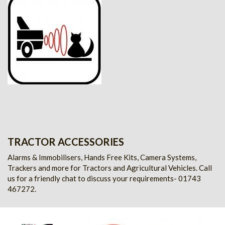
TRACTOR ACCESSORIES
Alarms & Immobilisers, Hands Free Kits, Camera Systems,
Trackers and more for Tractors and Agricultural Vehicles.
Call
us for a friendly chat to discuss your requirements- 01743
467272.