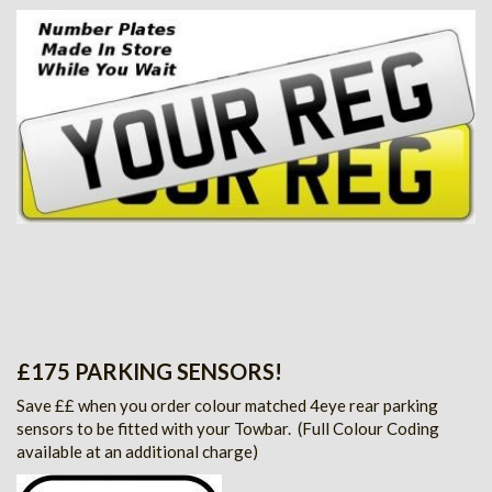
£175 PARKING SENSORS!
Save ££ when you order colour matched 4eye rear parking
sensors to be fitted with your Towbar.
(Full Colour Coding
available at an additional charge)