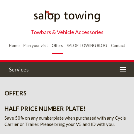
Towbars & Vehicle Accessories
Home
Plan your visit
Offers
SALOP TOWING BLOG
Contact
Services
Togg
navig
OFFERS
HALF PRICE NUMBER PLATE!
Save 50% on any numberplate when purchased with any Cycle
Carrier or Trailer. Please bring your V5 and ID with you.