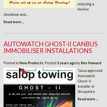
enjoying a
festive
shutdown and...
Read more ...
AUTOWATCH GHOST-II CANBUS
IMMOBILISER INSTALLATIONS
Posted in
New Products
; Posted
3 years ago
by
Bev Howard
Tassa approved
Autowatch
Ghost-II
installer in
Shropshire.
Read more ...