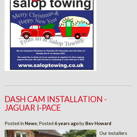
DASH CAM INSTALLATION -
JAGUAR I-PACE
Posted in
News
; Posted
6 years ago
by
Bev Howard
Our installers