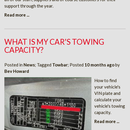
support through the year.
Read more ...
WHAT IS MY CAR'S TOWING
CAPACITY?
Posted in
News
; Tagged
Towbar
; Posted
10 months ago
by
Bev Howard
How to find
your vehicle's
VIN plate and
calculate your
vehicle's towing
capacity.
Read more ...