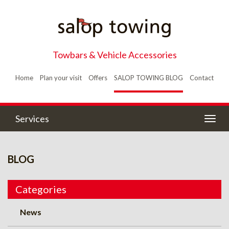
Towbars & Vehicle Accessories
Home
Plan your visit
Offers
SALOP TOWING BLOG
Contact
Services
Togg
navig
BLOG
Categories
News