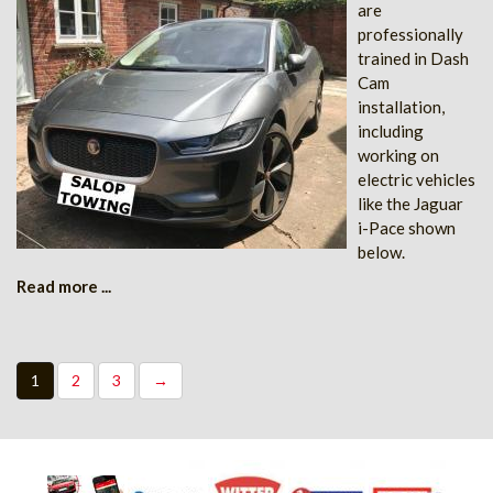
are
professionally
trained in Dash
Cam
installation,
including
working on
electric vehicles
like the Jaguar
i-Pace shown
below.
Read more ...
1
2
3
→