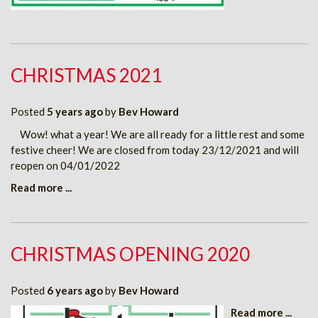
CHRISTMAS 2021
Posted
5 years ago
by
Bev Howard
Wow! what a year! We are all ready for a little rest and some
festive cheer! We are closed from today 23/12/2021 and will
reopen on 04/01/2022
Read more ...
CHRISTMAS OPENING 2020
Posted
6 years ago
by
Bev Howard
Read more ...