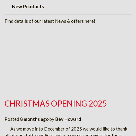
New Products
Find details of our latest News & offers here!
CHRISTMAS OPENING 2025
Posted
8 months ago
by
Bev Howard
As we move into December of 2025 we would like to thank
all of our staff, suppliers and of course customers for their