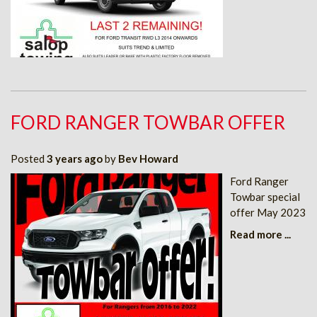
FORD RANGER TOWBAR OFFER
Posted
3 years ago
by
Bev Howard
Ford Ranger
Towbar special
offer May 2023
Read more ...