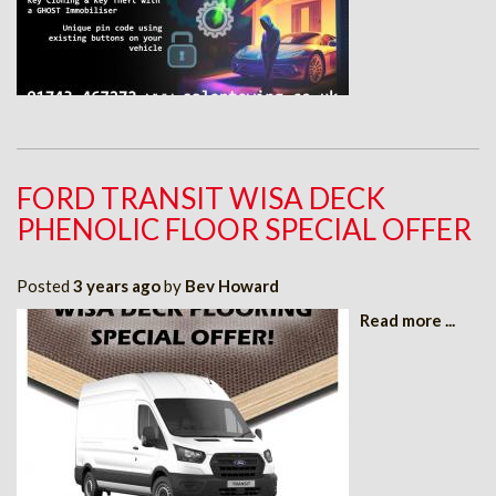
FORD TRANSIT WISA DECK
PHENOLIC FLOOR SPECIAL OFFER
Posted
3 years ago
by
Bev Howard
Read more ...