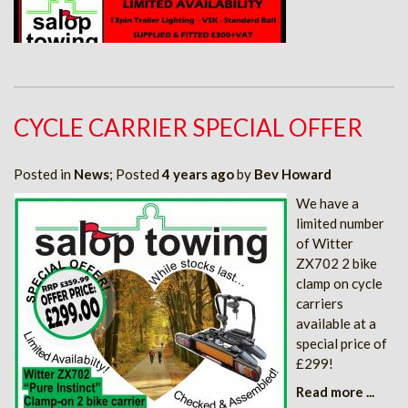
CYCLE CARRIER SPECIAL OFFER
Posted in
News
; Posted
4 years ago
by
Bev Howard
We have a
limited number
of Witter
ZX702 2 bike
clamp on cycle
carriers
available at a
special price of
£299!
Read more ...