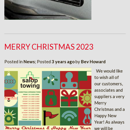
MERRY CHRISTMAS 2023
Posted in
News
; Posted
3 years ago
by
Bev Howard
We would like
to wish all of
our customers,
associates and
suppliers a very
Merry
Christmas and a
Happy New
Year! As always
we will be