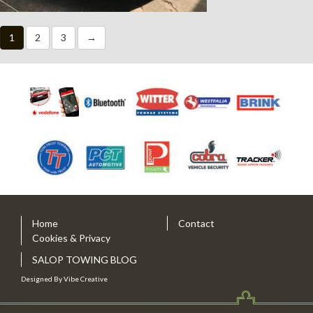
1
2
3
→
Home
Contact
Cookies & Privacy
SALOP TOWING BLOG
Designed By
Vibe Creative