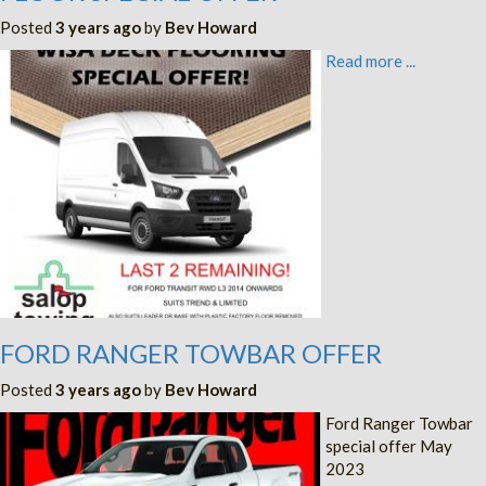
Posted
3 years ago
by
Bev Howard
Read more ...
FORD RANGER TOWBAR OFFER
Posted
3 years ago
by
Bev Howard
Ford Ranger Towbar
special offer May
2023