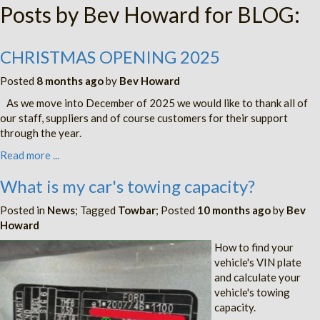
Posts by Bev Howard for BLOG:
CHRISTMAS OPENING 2025
Posted
8 months ago
by
Bev Howard
As we move into December of 2025 we would like to thank all of
our staff, suppliers and of course customers for their support
through the year.
Read more ...
What is my car's towing capacity?
Posted in
News
; Tagged
Towbar
; Posted
10 months ago
by
Bev
Howard
How to find your
vehicle's VIN plate
and calculate your
vehicle's towing
capacity.