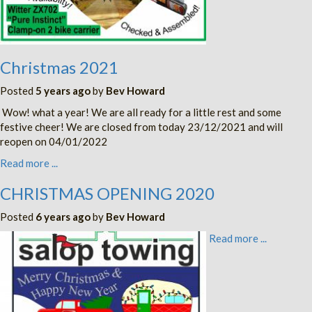
Christmas 2021
Posted
5 years ago
by
Bev Howard
Wow! what a year! We are all ready for a little rest and some
festive cheer! We are closed from today 23/12/2021 and will
reopen on 04/01/2022
Read more ...
CHRISTMAS OPENING 2020
Posted
6 years ago
by
Bev Howard
Read more ...