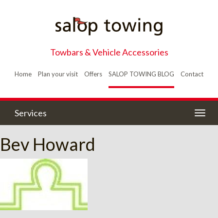
Towbars & Vehicle Accessories
Home
Plan your visit
Offers
SALOP TOWING BLOG
Contact
Services
Togg
navig
Bev Howard