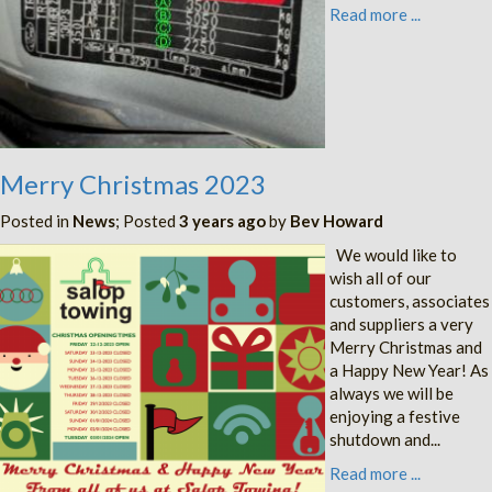
Read more ...
Merry Christmas 2023
Posted in
News
; Posted
3 years ago
by
Bev Howard
We would like to
wish all of our
customers, associates
and suppliers a very
Merry Christmas and
a Happy New Year! As
always we will be
enjoying a festive
shutdown and...
Read more ...