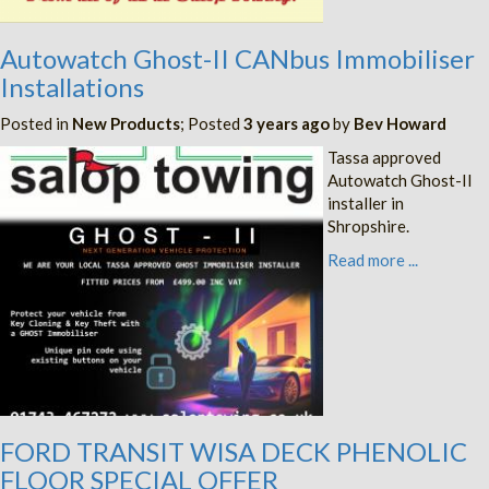
Autowatch Ghost-II CANbus Immobiliser
Installations
Posted in
New Products
; Posted
3 years ago
by
Bev Howard
Tassa approved
Autowatch Ghost-II
installer in
Shropshire.
Read more ...
FORD TRANSIT WISA DECK PHENOLIC
FLOOR SPECIAL OFFER