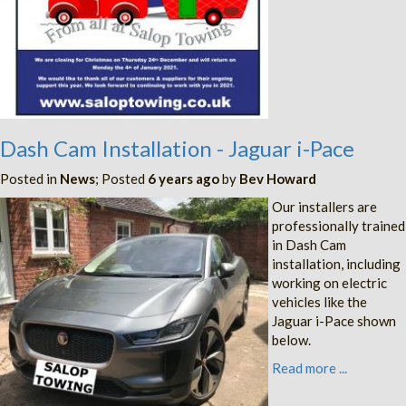
Dash Cam Installation - Jaguar i-Pace
Posted in
News
; Posted
6 years ago
by
Bev Howard
Our installers are
professionally trained
in Dash Cam
installation, including
working on electric
vehicles like the
Jaguar i-Pace shown
below.
Read more ...