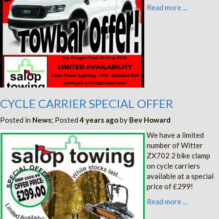
Read more ...
CYCLE CARRIER SPECIAL OFFER
Posted in
News
; Posted
4 years ago
by
Bev Howard
We have a limited
number of Witter
ZX702 2 bike clamp
on cycle carriers
available at a special
price of £299!
Read more ...