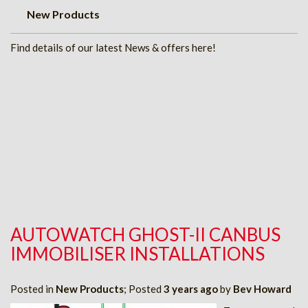
New Products
Find details of our latest News & offers here!
AUTOWATCH GHOST-II CANBUS
IMMOBILISER INSTALLATIONS
Posted in
New Products
; Posted
3 years ago
by
Bev Howard