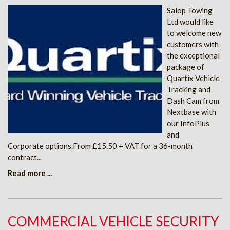
Salop Towing
Ltd would like
to welcome new
customers with
the exceptional
package of
Quartix Vehicle
Tracking and
Dash Cam from
Nextbase with
our InfoPlus
and
Corporate options.From £15.50 + VAT for a 36-month
contract...
Read more ...
COMMERCIAL VEHICLE SECURITY