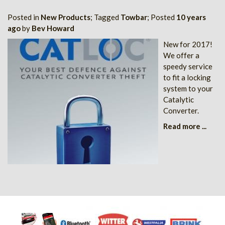
Posted in
New Products
; Tagged
Towbar
; Posted
10 years
ago
by
Bev Howard
New for 2017!
We offer a
speedy service
to fit a locking
system to your
Catalytic
Converter.
Read more ...