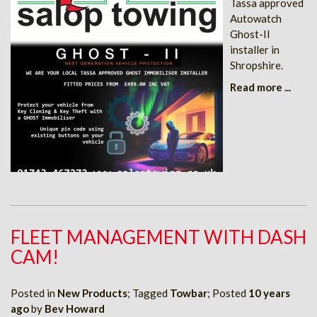
Tassa approved
Autowatch
Ghost-II
installer in
Shropshire.
Read more ...
FLEET MANAGEMENT WITH DASH
CAM!
Posted in
New Products
; Tagged
Towbar
; Posted
10 years
ago
by
Bev Howard