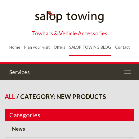
Towbars & Vehicle Accessories
Home
Plan your visit
Offers
SALOP TOWING BLOG
Contact
Services
Togg
navig
ALL
/ CATEGORY: NEW PRODUCTS
Categories
News